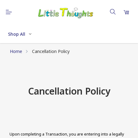
Shop All
Home
Cancellation Policy
Cancellation Policy
Upon completing a Transaction, you are entering into a legally 