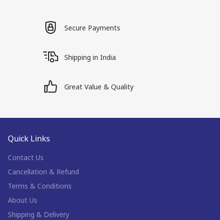
Secure Payments
Shipping in India
Great Value & Quality
Quick Links
Contact Us
Cancellation & Refund
Terms & Conditions
About Us
Shipping & Delivery