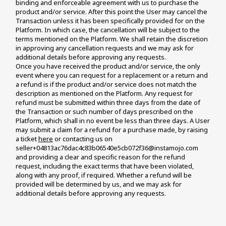
binding and enforceable agreement with us to purchase the 
product and/or service. After this point the User may cancel the 
Transaction unless it has been specifically provided for on the 
Platform. In which case, the cancellation will be subject to the 
terms mentioned on the Platform. We shall retain the discretion 
in approving any cancellation requests and we may ask for 
additional details before approving any requests. 
Once you have received the product and/or service, the only 
event where you can request for a replacement or a return and 
a refund is if the product and/or service does not match the 
description as mentioned on the Platform. Any request for 
refund must be submitted within three days from the date of 
the Transaction or such number of days prescribed on the 
Platform, which shall in no event be less than three days. A User 
may submit a claim for a refund for a purchase made, by raising 
a ticket 
here
 or contacting us on 
seller+04813ac76dac4c83b06540e5cb072f36@instamojo.com 
and providing a clear and specific reason for the refund 
request, including the exact terms that have been violated, 
along with any proof, if required. Whether a refund will be 
provided will be determined by us, and we may ask for 
additional details before approving any requests.