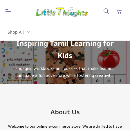
Shop All
Inspiring Tamil Learning for
Kids
Engaging workbooks and puzzles that make learning
language a fun adventure while fostering creativit...
About Us
Welcome to our online e-commerce store! We are thrilled to have