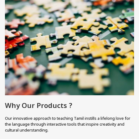
Why Our Products ?
Our innovative approach to teaching Tamil instills a lifelong love for
the language through interactive tools that inspire creativity and
cultural understanding.