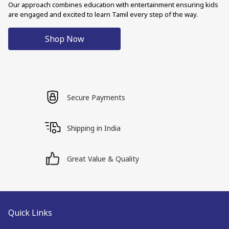
Our approach combines education with entertainment ensuring kids
are engaged and excited to learn Tamil every step of the way.
Shop Now
Secure Payments
Shipping in India
Great Value & Quality
Quick Links