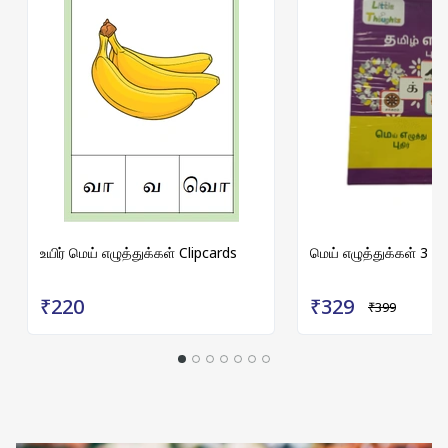
உயிர் மெய் எழுத்துக்கள் Clipcards
மெய் எழுத்துக்கள் 3 p
₹220
₹329
₹399