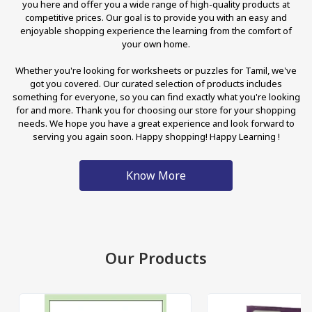
you here and offer you a wide range of high-quality products at
competitive prices. Our goal is to provide you with an easy and
enjoyable shopping experience the learning from the comfort of
your own home.
Whether you're looking for worksheets or puzzles for Tamil, we've
got you covered. Our curated selection of products includes
something for everyone, so you can find exactly what you're looking
for and more. Thank you for choosing our store for your shopping
needs. We hope you have a great experience and look forward to
serving you again soon. Happy shopping! Happy Learning !
Know More
Our Products