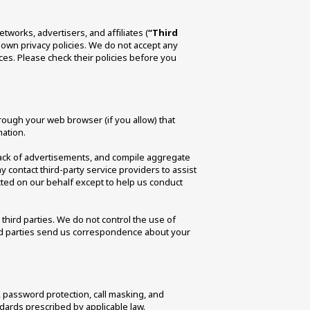
tworks, advertisers, and affiliates (
“Third 
 own privacy policies. We do not accept any 
ices. Please check their policies before you 
hrough your web browser (if you allow) that 
ation. 
ack of advertisements, and compile aggregate 
y contact third-party service providers to assist 
cted on our behalf except to help us conduct 
third parties. We do not control the use of 
ird parties send us correspondence about your 
password protection, call masking, and 
ards prescribed by applicable law. 