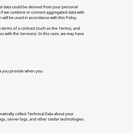
ed data could be derived from your personal 
r, if we combine or connect aggregated data with 
 will be used in accordance with this Policy. 
 terms of a contract (such as the Terms), and 
u with the Services). In this case, we may have 
ta you provide when you: 
matically collect Technical Data about your 
s, server logs, and other similar technologies. 