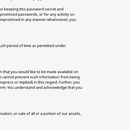
or keeping this password secret and 
mpromised passwords, or for any activity on 
compromised in any manner whatsoever, you 
uch period of time as permitted under 
n that you would like to be made available on 
 We cannot prevent such information from being 
(express or implied) in this regard. Further, you 
tform. You understand and acknowledge that you 
ion, or sale of all or a portion of our assets, 