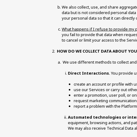
We also collect, use, and share aggregat
data but is not considered personal data 
your personal data so that it can directly
What happens if I refuse to provide my 
you fail to provide that data when reques
to cancel or limit your access to the Servi
HOW DO WE COLLECT DATA ABOUT YOU
 We use different methods to collect an
Direct Interactions.
 You provide u
create an account or profile with u
use our Services or carry out other
enter a promotion, user poll, or on
request marketing communications 
report a problem with the Platform
Automated technologies or inte
equipment, browsing actions, and patte
We may also receive Technical Data ab