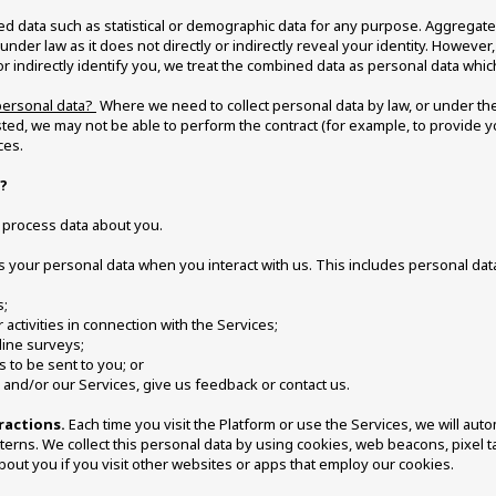
ed data such as statistical or demographic data for any purpose. Aggregat
under law as it does not directly or indirectly reveal your identity. Howeve
 or indirectly identify you, we treat the combined data as personal data which
personal data? 
 Where we need to collect personal data by law, or under the
ted, we may not be able to perform the contract (for example, to provide yo
ces. 
? 
d process data about you.
s your personal data when you interact with us. This includes personal da
s;
 activities in connection with the Services; 
line surveys;
to be sent to you; or
 and/or our Services, give us feedback or contact us. 
ractions.
 Each time you visit the Platform or use the Services, we will auto
rns. We collect this personal data by using cookies, web beacons, pixel tag
out you if you visit other websites or apps that employ our cookies. 