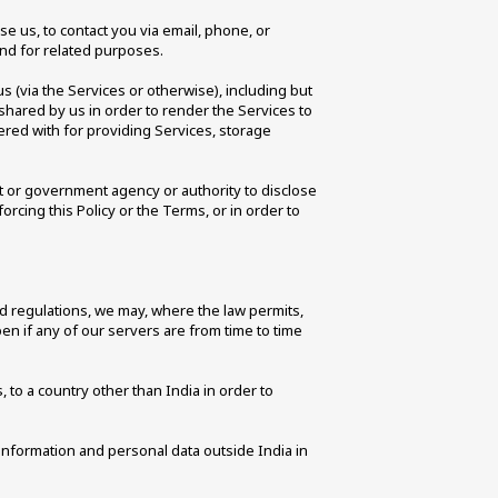
 us, to contact you via email, phone, or 
and for related purposes. 
 (via the Services or otherwise), including but 
shared by us in order to render the Services to 
red with for providing Services, storage 
 or government agency or authority to disclose 
rcing this Policy or the Terms, or in order to 
nd regulations, we may, where the law permits, 
n if any of our servers are from time to time 
to a country other than India in order to 
information and personal data outside India in 