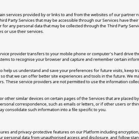
ain services provided by or links to and from the websites of our partner ne
Third Party Services that may be accessible through our Services have their
es or for any personal data that may be collected through the Third Party Serv
 or use their services. 
s service provider transfers to your mobile phone or computer's hard drive t
systems to recognise your browser and capture and remember certain inform
o help us understand and save your preferences for future visits, keep tr
on so that we can offer better site experiences and tools in the future. We ma
ors. These service providers are not permitted to use the information colle
r other similar devices on certain pages of the Services that are placed by 
personal correspondence, such as emails or letters, or if other users or th
may consolidate such information into a file specific to you. 
es and privacy-protective features on our Platform including encryption, 
ur personal data from unauthorised access and disclosure, and follow stand