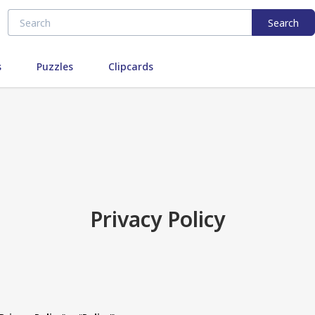
Search
s
Puzzles
Clipcards
Privacy Policy