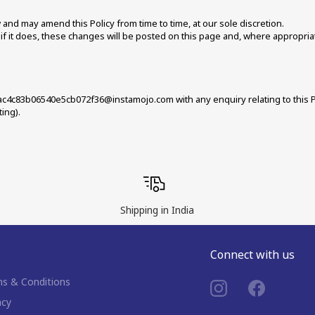
nd may amend this Policy from time to time, at our sole discretion. 
f it does, these changes will be posted on this page and, where appropriate
c4c83b06540e5cb072f36@instamojo.com with any enquiry relating to this Pol
ing).
Shipping in India
Connect with us
s & Conditions
acy