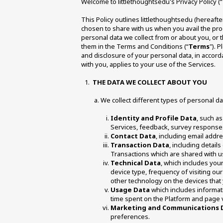
Welcome to littlethoughtsedu's Privacy Policy (“
This Policy outlines littlethoughtsedu (hereafte
chosen to share with us when you avail the pro
personal data we collect from or about you, or t
them in the Terms and Conditions (“
Terms
"). 
and disclosure of your personal data, in accord
with you, applies to your use of the Services.
THE DATA WE COLLECT ABOUT YOU 
We collect different types of personal dat
Identity and Profile Data
, such as
Services, feedback, survey responses
Contact Data
, including email add
Transaction Data
, including detail
Transactions which are shared with us
Technical Data
, which includes your
device type, frequency of visiting our 
other technology on the devices that 
Usage Data
 which includes informati
time spent on the Platform and page 
Marketing and Communications 
preferences. 