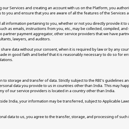
our Services and creating an account with us on the Platform, you authorise
s to you and ensure that you are aware of all the features of the Services 
l information pertaining to you, whether or not you directly provide it to us
ch as emails, instructions from you, etc., may be collected, compiled, and 
 to partner payment aggregator, other service providers that we have partne
ultants, lawyers, and auditors.
are data without your consent, when it is required by law or by any court
e in good faith and belief that it is reasonably necessary to do so for enfo
ations. 
n to storage and transfer of data. Strictly subject to the RBI's guidelines a
rsonal data you provide to us in countries other than India. This may happe
any of our service providers is located in a country other than India. 
side India, your information may be transferred, subject to Applicable Laws, 
al data to us, you agree to the transfer, storage, and processing of such 