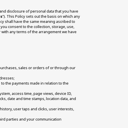
, and disclosure of personal data that you have 
es
"). This Policy sets out the basis on which any 
licy shall have the same meaning ascribed to 
you consent to the collection, storage, use, 
er with any terms of the arrangement we have 
 purchases, sales or orders of or through our 
dresses; 
d to the payments made in relation to the 
ystem, access time, page views, device ID, 
cks, date and time stamps, location data, and 
story, user taps and clicks, user interests, 
hird parties and your communication 