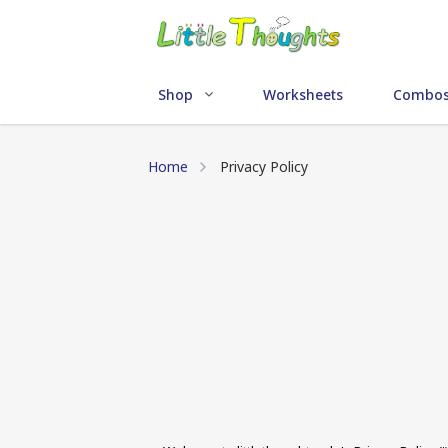
Shop
Worksheets
Combo
Home
Privacy Policy