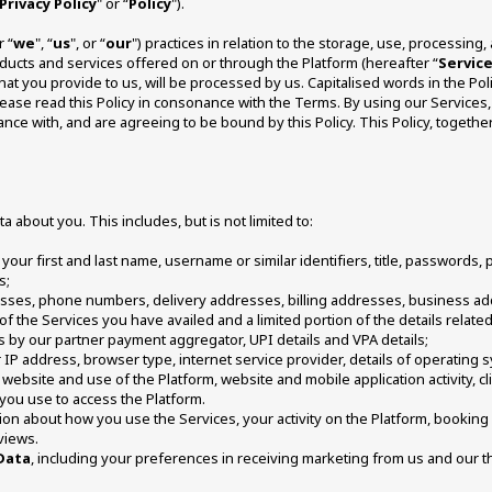
Privacy Policy
" or “
Policy
").
r “
we
", “
us
", or “
our
") practices in relation to the storage, use, processing
ducts and services offered on or through the Platform (hereafter “
Servic
hat you provide to us, will be processed by us. Capitalised words in the Po
Please read this Policy in consonance with the Terms. By using our Services, 
ance with, and are agreeing to be bound by this Policy. This Policy, togeth
a about you. This includes, but is not limited to: 
 your first and last name, username or similar identifiers, title, passwords,
; 
resses, phone numbers, delivery addresses, billing addresses, business ad
s of the Services you have availed and a limited portion of the details relate
 by our partner payment aggregator, UPI details and VPA details; 
 IP address, browser type, internet service provider, details of operating s
website and use of the Platform, website and mobile application activity, cli
you use to access the Platform.
on about how you use the Services, your activity on the Platform, booking hi
views. 
Data
, including your preferences in receiving marketing from us and our t