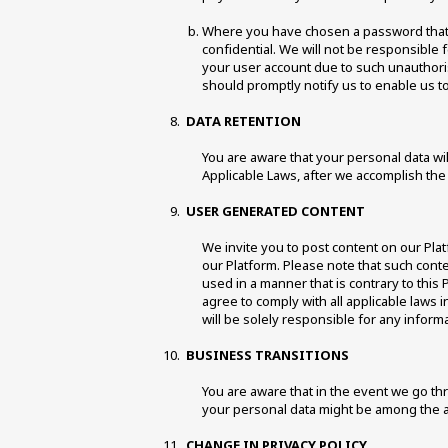
Where you have chosen a password that e
confidential. We will not be responsible 
your user account due to such unauthor
should promptly notify us to enable us to
DATA RETENTION 
You are aware that your personal data wil
Applicable Laws, after we accomplish the 
USER GENERATED CONTENT 
We invite you to post content on our Plat
our Platform. Please note that such conte
used in a manner that is contrary to this P
agree to comply with all applicable laws
will be solely responsible for any inform
BUSINESS TRANSITIONS 
You are aware that in the event we go thro
your personal data might be among the a
CHANGE IN PRIVACY POLICY 