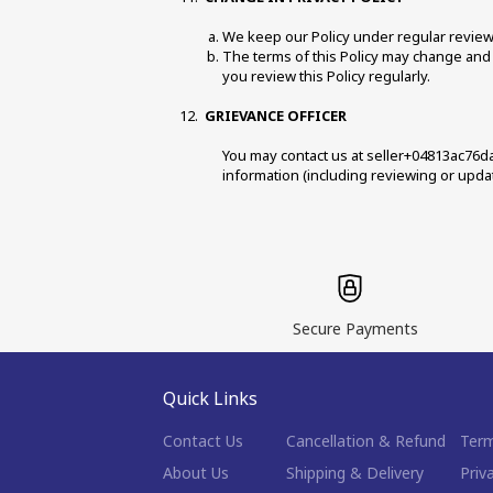
We keep our Policy under regular review a
The terms of this Policy may change and i
you review this Policy regularly. 
GRIEVANCE OFFICER 
You may contact us at seller+04813ac76da
information (including reviewing or updat
Secure Payments
Quick Links
Contact Us
Cancellation & Refund
Term
About Us
Shipping & Delivery
Priv