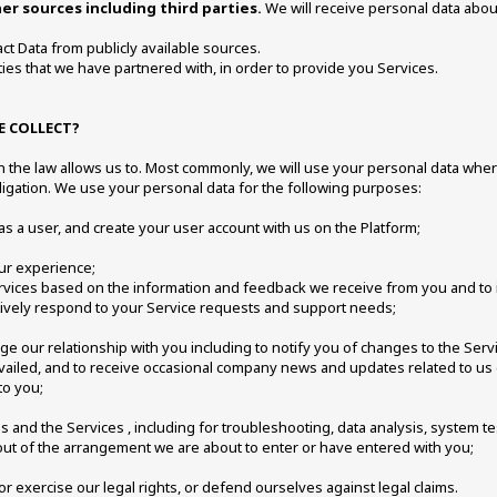
r sources including third parties.
 We will receive personal data about
ct Data from publicly available sources. 
ies that we have partnered with, in order to provide you Services. 
 COLLECT? 
 the law allows us to. Most commonly, we will use your personal data where
igation. We use your personal data for the following purposes: 
 as a user, and create your user account with us on the Platform; 
ur experience; 
Services based on the information and feedback we receive from you and to
tively respond to your Service requests and support needs; 
age our relationship with you including to notify you of changes to the Ser
vailed, and to receive occasional company news and updates related to us 
to you;
 and the Services , including for troubleshooting, data analysis, system te
 out of the arrangement we are about to enter or have entered with you; 
or exercise our legal rights, or defend ourselves against legal claims. 