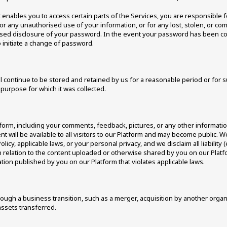
nables you to access certain parts of the Services, you are responsible f
for any unauthorised use of your information, or for any lost, stolen, or co
ised disclosure of your password. In the event your password has been 
 initiate a change of password. 
l continue to be stored and retained by us for a reasonable period or for s
purpose for which it was collected. 
form, including your comments, feedback, pictures, or any other informatio
nt will be available to all visitors to our Platform and may become public.
olicy, applicable laws, or your personal privacy, and we disclaim all liability 
 in relation to the content uploaded or otherwise shared by you on our Pla
ation published by you on our Platform that violates applicable laws. 
ugh a business transition, such as a merger, acquisition by another organisat
ssets transferred. 