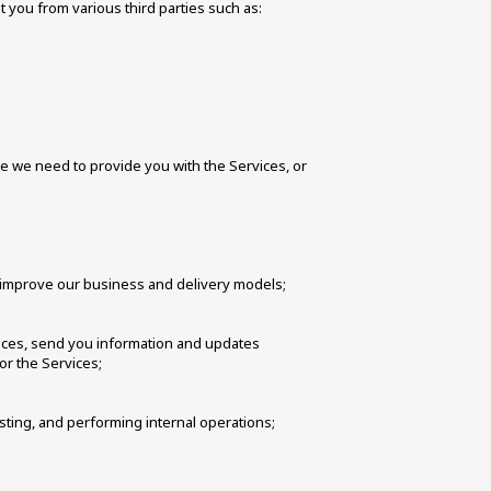
 you from various third parties such as: 
 we need to provide you with the Services, or 
 improve our business and delivery models; 
vices, send you information and updates 
or the Services;
sting, and performing internal operations; 