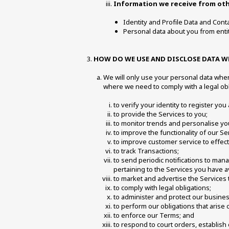
Information we receive from othe
Identity and Profile Data and Conta
Personal data about you from entit
HOW DO WE USE AND DISCLOSE DATA WE
We will only use your personal data when
where we need to comply with a legal obl
to verify your identity to register you
to provide the Services to you;
to monitor trends and personalise yo
to improve the functionality of our 
to improve customer service to effec
to track Transactions;
to send periodic notifications to man
pertaining to the Services you have a
to market and advertise the Services 
to comply with legal obligations;
to administer and protect our business
to perform our obligations that arise
to enforce our Terms; and
to respond to court orders, establish 