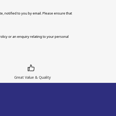
, notified to you by email. Please ensure that 
icy or an enquiry relating to your personal 
Great Value & Quality