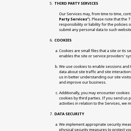
THIRD PARTY SERVICES
Our Services may, from time to time, cont
Party Services”
). Please note that the 
responsibility or liability for the polici
submit any personal data to such websites
COOKIES 
Cookies are small files that a site or it
enables the site or service providers' 
We use cookies to enable sessions and t
data about site traffic and site interacti
us in better understanding our site visit
and improve our business. 
Additionally, you may encounter cookies o
cookies by third parties. If you send us 
activities in relation to the Services, we 
DATA SECURITY 
We implement appropriate security measur
physical security measures to protect yo