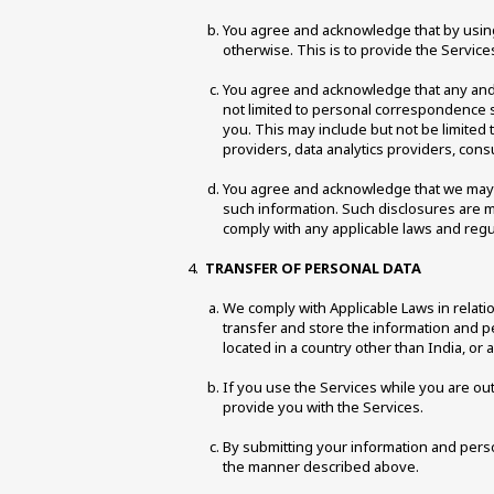
You agree and acknowledge that by using 
otherwise. This is to provide the Service
You agree and acknowledge that any and al
not limited to personal correspondence su
you. This may include but not be limited
providers, data analytics providers, cons
You agree and acknowledge that we may sh
such information. Such disclosures are mad
comply with any applicable laws and regul
TRANSFER OF PERSONAL DATA 
We comply with Applicable Laws in relatio
transfer and store the information and pe
located in a country other than India, or 
If you use the Services while you are out
provide you with the Services. 
By submitting your information and person
the manner described above. 