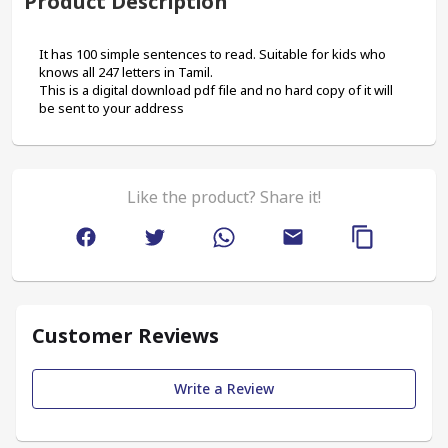
Product Description
It has 100 simple sentences to read. Suitable for kids who 
knows all 247 letters in Tamil.
This is a digital download pdf file and no hard copy of it will 
be sent to your address
Like the product? Share it!
Customer Reviews
Write a Review