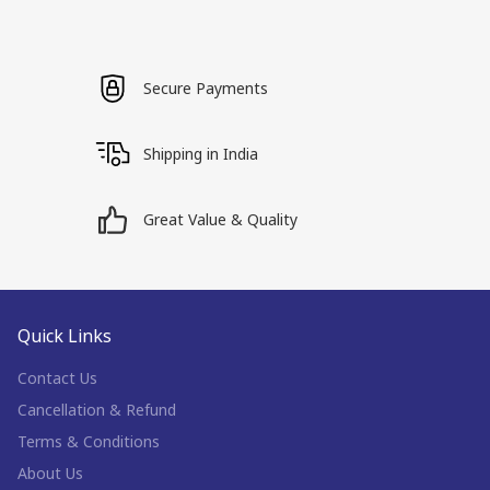
Secure Payments
Shipping in India
Great Value & Quality
Quick Links
Contact Us
Cancellation & Refund
Terms & Conditions
About Us