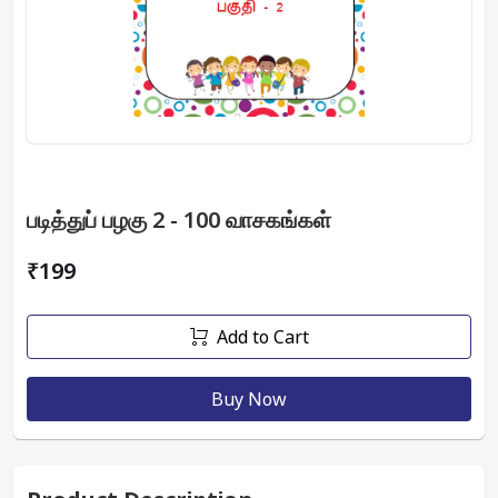
படித்துப் பழகு 2 - 100 வாசகங்கள்
₹199
Add to Cart
Buy Now