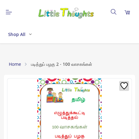
Shop All
Home
படித்துப் பழகு 2 - 100 வாசகங்கள்